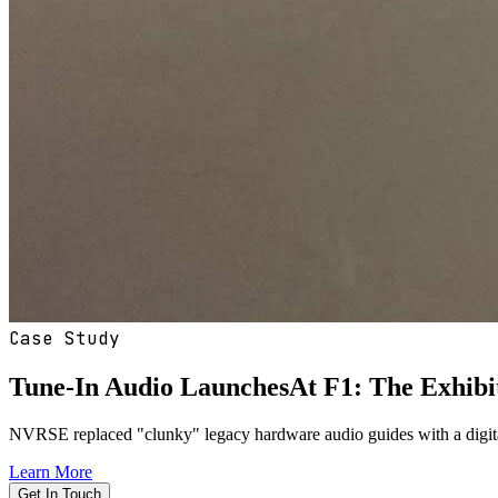
Case Study
Tune-In Audio
Launches
At F1: The Exhibi
NVRSE replaced "clunky" legacy hardware audio guides with a digital s
Learn More
Get In Touch