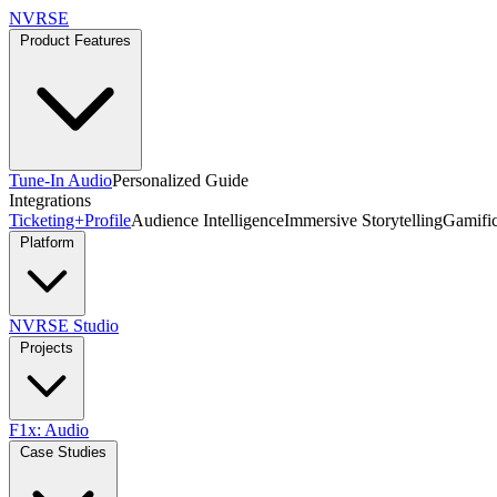
NVRSE
Product Features
Tune-In Audio
Personalized Guide
Integrations
Ticketing+
Profile
Audience Intelligence
Immersive Storytelling
Gamific
Platform
NVRSE Studio
Projects
F1x: Audio
Case Studies