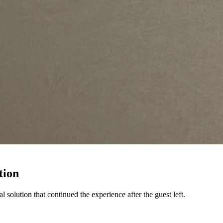
tion
olution that continued the experience after the guest left.