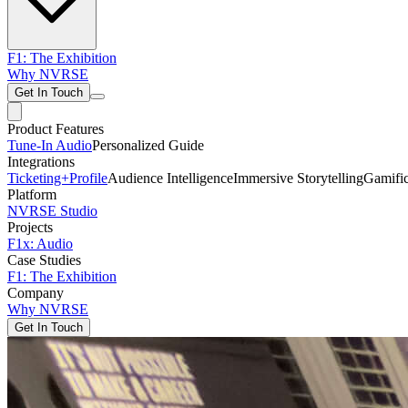
F1: The Exhibition
Why NVRSE
Get In Touch
Product Features
Tune-In Audio
Personalized Guide
Integrations
Ticketing+
Profile
Audience Intelligence
Immersive Storytelling
Gamific
Platform
NVRSE Studio
Projects
F1x: Audio
Case Studies
F1: The Exhibition
Company
Why NVRSE
Get In Touch