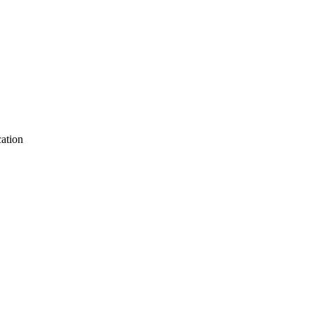
ation