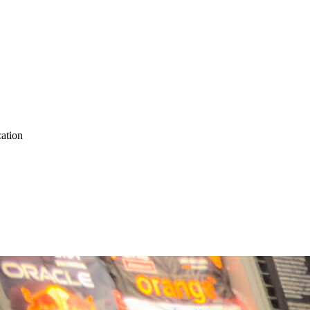
ation